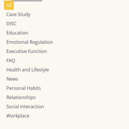
All
Case Study
DISC
Education
Emotional Regulation
Executive Function
FAQ
Health and Lifestyle
News
Personal Habits
Relationships
Social Interaction
Workplace