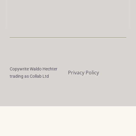
Copywrite Waldo Hechter
Privacy Policy
trading as Collab Ltd