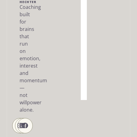
Me
HECHTER
Coaching
built
The Dream
SMART
for
Framework
brains
that
Articles
run
/ FAQ
on
Resources
emotion,
interest
About
and
me
momentum
—
Contact
Us
not
willpower
alone.