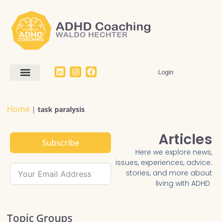
Login
Work With Me
The Dream SMART Framework
Articles / FAQ
Home
|
task paralysis
Articles
Subscribe
Here we explore news,
issues, experiences, advice.
stories, and more about
living with ADHD
Topic Groups