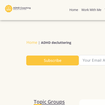
Home
Work With Me
Home
|
ADHD decluttering
Subscribe
Topic Groups