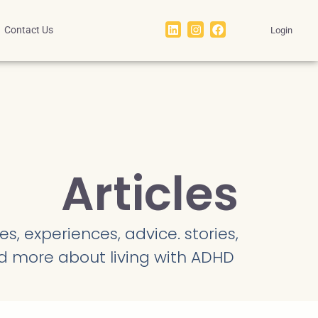
Contact Us
Login
Articles
s, experiences, advice. stories,
d more about living with ADHD