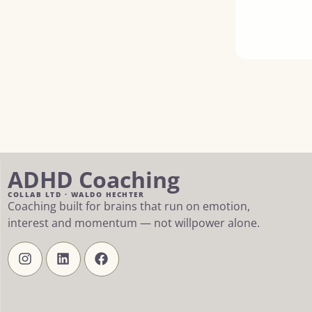
ADHD Coaching
COLLAB LTD · WALDO HECHTER
Coaching built for brains that run on emotion,
interest and momentum — not willpower alone.