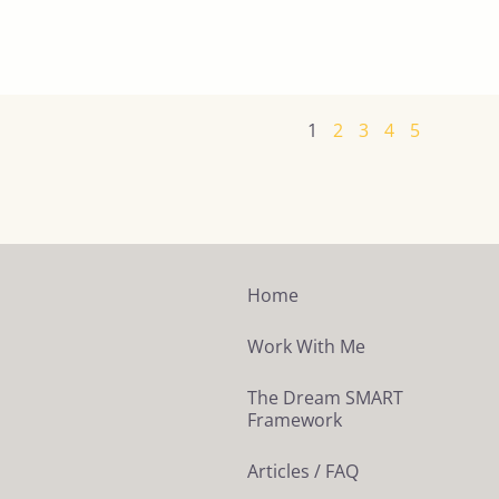
1
2
3
4
5
Home
Work With Me
The Dream SMART
Framework
Articles / FAQ