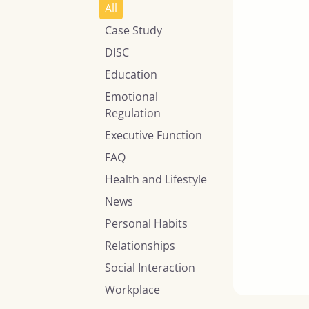
All
Case Study
DISC
Education
Emotional
Regulation
Executive Function
FAQ
Health and Lifestyle
News
Personal Habits
Relationships
Social Interaction
Workplace