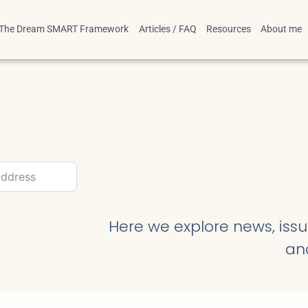
The Dream SMART Framework
Articles / FAQ
Resources
About me
Here we explore news, issue
an