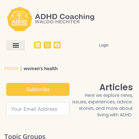
Login
Work With Me
The Dream SMART Framework
Articles / FAQ
Home
|
women’s health
Articles
Subscribe
Here we explore news,
issues, experiences, advice.
stories, and more about
living with ADHD
Topic Groups