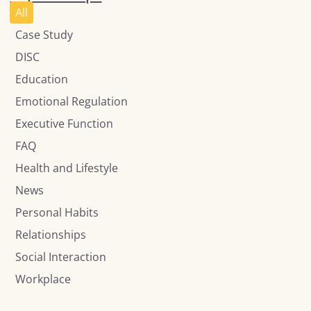
All
Case Study
DISC
Education
Emotional Regulation
Executive Function
FAQ
Health and Lifestyle
News
Personal Habits
Relationships
Social Interaction
Workplace