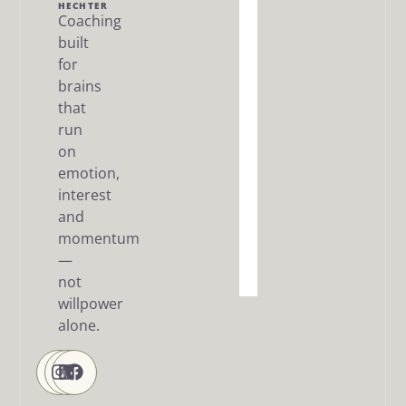
Me
HECHTER
Coaching
built
The Dream
SMART
for
Framework
brains
that
Articles
run
/ FAQ
on
Resources
emotion,
interest
About
and
me
momentum
—
Contact
Us
not
willpower
alone.