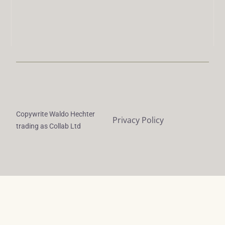
Copywrite Waldo Hechter
Privacy Policy
trading as Collab Ltd