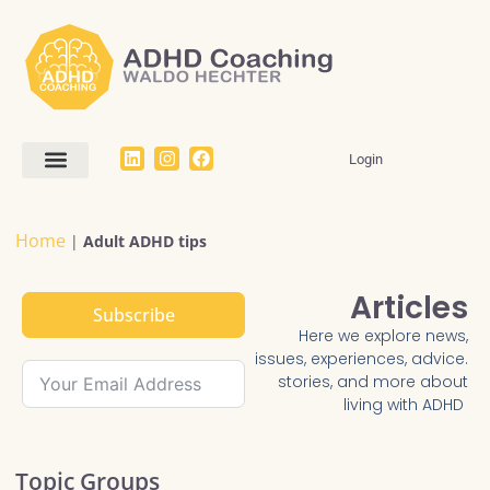
Login
Work With Me
The Dream SMART Framework
Articles / FAQ
Home
|
Adult ADHD tips
Articles
Subscribe
Here we explore news,
issues, experiences, advice.
stories, and more about
living with ADHD
Topic Groups