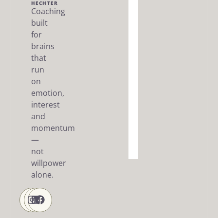
Me
HECHTER
Coaching
built
The Dream
SMART
for
Framework
brains
that
Articles
run
/ FAQ
on
Resources
emotion,
interest
About
and
me
momentum
—
Contact
Us
not
willpower
alone.