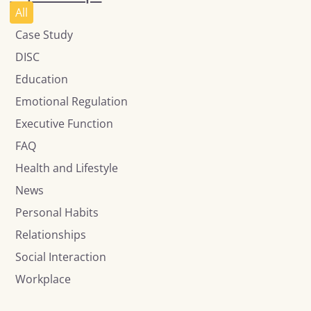
All
Case Study
DISC
Education
Emotional Regulation
Executive Function
FAQ
Health and Lifestyle
News
Personal Habits
Relationships
Social Interaction
Workplace