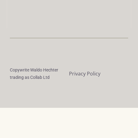
Copywrite Waldo Hechter
Privacy Policy
trading as Collab Ltd