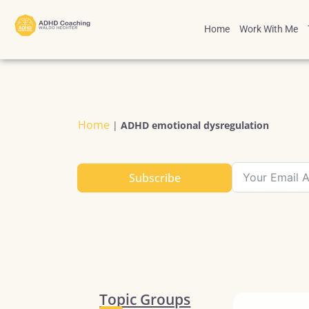
Home
Work With Me
Home
|
ADHD emotional dysregulation
Subscribe
Topic Groups