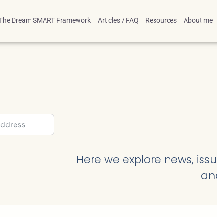
The Dream SMART Framework
Articles / FAQ
Resources
About me
Here we explore news, issue
an