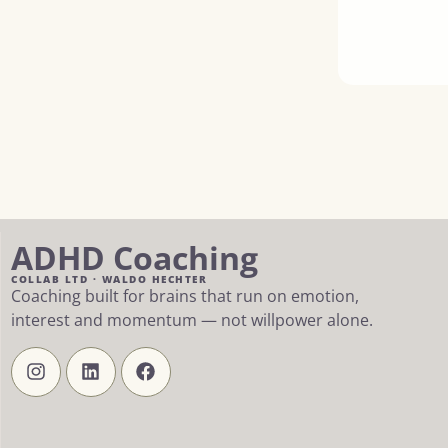
ADHD Coaching
COLLAB LTD · WALDO HECHTER
Coaching built for brains that run on emotion,
interest and momentum — not willpower alone.