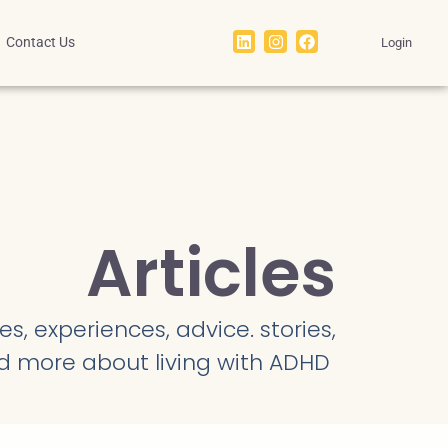
Contact Us
Login
Articles
s, experiences, advice. stories,
d more about living with ADHD