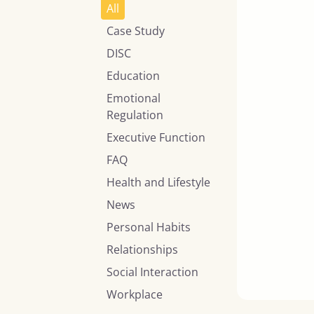
All
Case Study
DISC
Education
Emotional
Regulation
Executive Function
FAQ
Health and Lifestyle
News
Personal Habits
Relationships
Social Interaction
Workplace