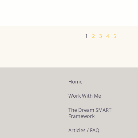
1
2
3
4
5
Home
Work With Me
The Dream SMART
Framework
Articles / FAQ