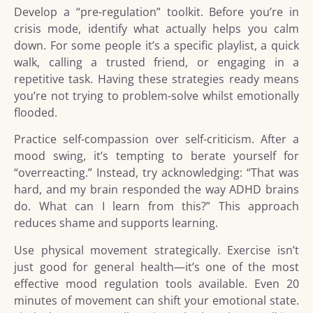
Develop a “pre-regulation” toolkit. Before you’re in
crisis mode, identify what actually helps you calm
down. For some people it’s a specific playlist, a quick
walk, calling a trusted friend, or engaging in a
repetitive task. Having these strategies ready means
you’re not trying to problem-solve whilst emotionally
flooded.
Practice self-compassion over self-criticism. After a
mood swing, it’s tempting to berate yourself for
“overreacting.” Instead, try acknowledging: “That was
hard, and my brain responded the way ADHD brains
do. What can I learn from this?” This approach
reduces shame and supports learning.
Use physical movement strategically. Exercise isn’t
just good for general health—it’s one of the most
effective mood regulation tools available. Even 20
minutes of movement can shift your emotional state.