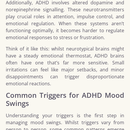
Additionally, ADHD involves altered dopamine and
norepinephrine signalling. These neurotransmitters
play crucial roles in attention, impulse control, and
emotional regulation. When these systems aren’t
functioning optimally, it becomes harder to regulate
emotional responses to stress or frustration.
Think of it like this: whilst neurotypical brains might
have a steady emotional thermostat, ADHD brains
often have one that’s far more sensitive. Small
irritations can feel like major setbacks, and minor
disappointments can trigger disproportionate
emotional reactions.
Common Triggers for ADHD Mood
Swings
Understanding your triggers is the first step in
managing mood swings. Whilst triggers vary from
person to person, some common patterns emerge