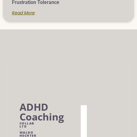
Frustration Tolerance
Read More
ADHD
Home
Coaching
Work
COLLAB
LTD
With
·
WALDO
Me
HECHTER