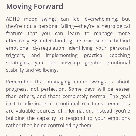
Moving Forward
ADHD mood swings can feel overwhelming, but
they’re not a personal failing—they’re a neurological
feature that you can learn to manage more
effectively. By understanding the brain science behind
emotional dysregulation, identifying your personal
triggers, and implementing practical coaching
strategies, you can develop greater emotional
stability and wellbeing.
Remember that managing mood swings is about
progress, not perfection. Some days will be easier
than others, and that’s completely normal. The goal
isn’t to eliminate all emotional reactions—emotions
are valuable sources of information. Instead, you’re
building the capacity to respond to your emotions
rather than being controlled by them.