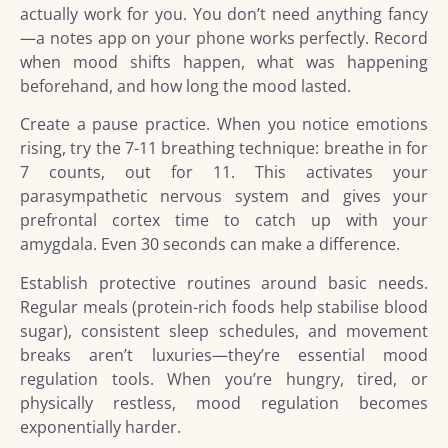
actually work for you. You don’t need anything fancy
—a notes app on your phone works perfectly. Record
when mood shifts happen, what was happening
beforehand, and how long the mood lasted.
Create a pause practice. When you notice emotions
rising, try the 7-11 breathing technique: breathe in for
7 counts, out for 11. This activates your
parasympathetic nervous system and gives your
prefrontal cortex time to catch up with your
amygdala. Even 30 seconds can make a difference.
Establish protective routines around basic needs.
Regular meals (protein-rich foods help stabilise blood
sugar), consistent sleep schedules, and movement
breaks aren’t luxuries—they’re essential mood
regulation tools. When you’re hungry, tired, or
physically restless, mood regulation becomes
exponentially harder.