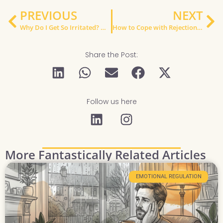
PREVIOUS
NEXT
Why Do I Get So Irritated? Understanding Low Frustration Tolerance
How to Cope with Rejection Sensitive Dysphoria When You Have ADHD (UK Guide)
Share the Post:
Follow us here
More Fantastically Related Articles
EMOTIONAL REGULATION