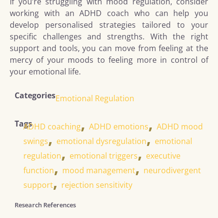
If you’re struggling with mood regulation, consider
working with an ADHD coach who can help you
develop personalised strategies tailored to your
specific challenges and strengths. With the right
support and tools, you can move from feeling at the
mercy of your moods to feeling more in control of
your emotional life.
Categories
Emotional Regulation
,
,
Tags
ADHD coaching
ADHD emotions
ADHD mood
,
,
swings
emotional dysregulation
emotional
,
,
regulation
emotional triggers
executive
,
,
function
mood management
neurodivergent
,
support
rejection sensitivity
Research References