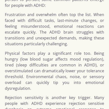
for people with ADHD:
Frustration and overwhelm often top the list. When
faced with difficult tasks, last-minute changes, or
feeling misunderstood, emotional reactions can
escalate quickly. The ADHD brain struggles with
transitions and unexpected demands, making these
situations particularly challenging.
Physical factors play a significant role too. Being
hungry (low blood sugar affects mood regulation),
tired (sleep difficulties are common in ADHD), or
overstimulated can dramatically lower your tolerance
threshold. Environmental chaos, noise, or sensory
overload can quickly tip you into emotional
dysregulation.
Rejection sensitivity is another key trigger. Many
people with ADHD experience rejection sensitive