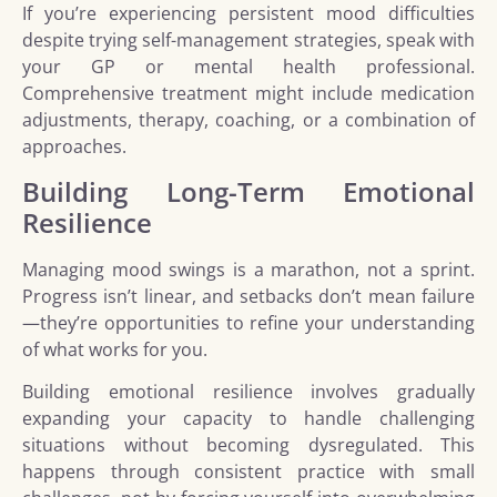
If you’re experiencing persistent mood difficulties
despite trying self-management strategies, speak with
your GP or mental health professional.
Comprehensive treatment might include medication
adjustments, therapy, coaching, or a combination of
approaches.
Building Long-Term Emotional
Resilience
Managing mood swings is a marathon, not a sprint.
Progress isn’t linear, and setbacks don’t mean failure
—they’re opportunities to refine your understanding
of what works for you.
Building emotional resilience involves gradually
expanding your capacity to handle challenging
situations without becoming dysregulated. This
happens through consistent practice with small