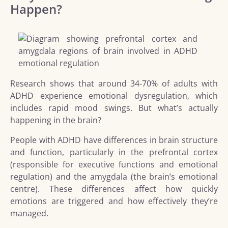
Happen?
Research shows that around 34-70% of adults with
ADHD experience emotional dysregulation, which
includes rapid mood swings. But what’s actually
happening in the brain?
People with ADHD have differences in brain structure
and function, particularly in the prefrontal cortex
(responsible for executive functions and emotional
regulation) and the amygdala (the brain’s emotional
centre). These differences affect how quickly
emotions are triggered and how effectively they’re
managed.