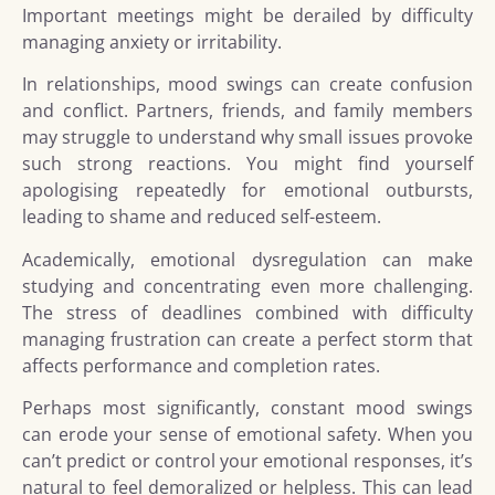
Important meetings might be derailed by difficulty
managing anxiety or irritability.
In relationships, mood swings can create confusion
and conflict. Partners, friends, and family members
may struggle to understand why small issues provoke
such strong reactions. You might find yourself
apologising repeatedly for emotional outbursts,
leading to shame and reduced self-esteem.
Academically, emotional dysregulation can make
studying and concentrating even more challenging.
The stress of deadlines combined with difficulty
managing frustration can create a perfect storm that
affects performance and completion rates.
Perhaps most significantly, constant mood swings
can erode your sense of emotional safety. When you
can’t predict or control your emotional responses, it’s
natural to feel demoralized or helpless. This can lead