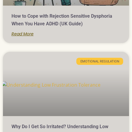
How to Cope with Rejection Sensitive Dysphoria
When You Have ADHD (UK Guide)
Read More
EMOTIONAL REGULATION
Why Do I Get So Irritated? Understanding Low