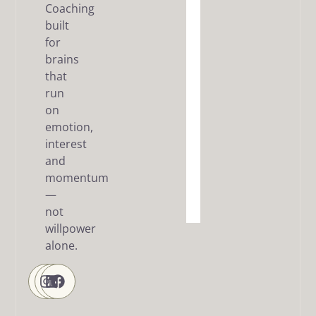
Coaching
built
The Dream
SMART
for
Framework
brains
that
Articles
run
/ FAQ
on
Resources
emotion,
interest
About
and
me
momentum
—
Contact
Us
not
willpower
alone.