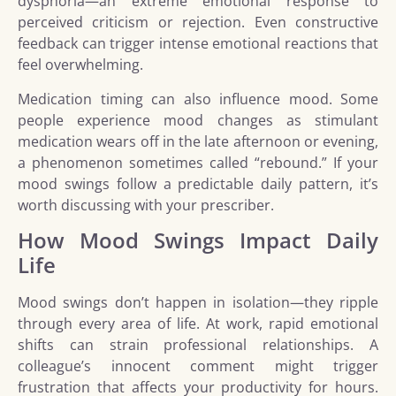
dysphoria—an extreme emotional response to
perceived criticism or rejection. Even constructive
feedback can trigger intense emotional reactions that
feel overwhelming.
Medication timing can also influence mood. Some
people experience mood changes as stimulant
medication wears off in the late afternoon or evening,
a phenomenon sometimes called “rebound.” If your
mood swings follow a predictable daily pattern, it’s
worth discussing with your prescriber.
How Mood Swings Impact Daily
Life
Mood swings don’t happen in isolation—they ripple
through every area of life. At work, rapid emotional
shifts can strain professional relationships. A
colleague’s innocent comment might trigger
frustration that affects your productivity for hours.