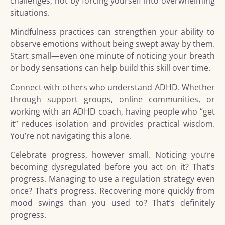
challenges, not by forcing yourself into overwhelming
situations.
Mindfulness practices can strengthen your ability to
observe emotions without being swept away by them.
Start small—even one minute of noticing your breath
or body sensations can help build this skill over time.
Connect with others who understand ADHD. Whether
through support groups, online communities, or
working with an ADHD coach, having people who “get
it” reduces isolation and provides practical wisdom.
You’re not navigating this alone.
Celebrate progress, however small. Noticing you’re
becoming dysregulated before you act on it? That’s
progress. Managing to use a regulation strategy even
once? That’s progress. Recovering more quickly from
mood swings than you used to? That’s definitely
progress.