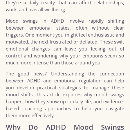
they’re a daily reality that can affect relationships,
work, and overall wellbeing.
Mood swings in ADHD involve rapidly shifting
between emotional states, often without clear
triggers. One moment you might feel enthusiastic and
motivated, the next frustrated or deflated. These swift
emotional changes can leave you feeling out of
control and wondering why your emotions seem so
much more intense than those around you.
The good news? Understanding the connection
between ADHD and emotional regulation can help
you develop practical strategies to manage these
mood shifts. This article explores why mood swings
happen, how they show up in daily life, and evidence-
based coaching approaches to help you navigate
them more effectively.
Why Do ADHD Mood Swings