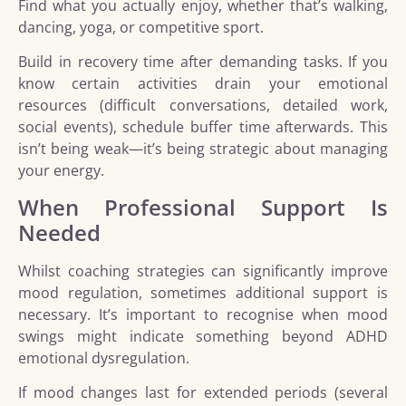
Find what you actually enjoy, whether that’s walking,
dancing, yoga, or competitive sport.
Build in recovery time after demanding tasks. If you
know certain activities drain your emotional
resources (difficult conversations, detailed work,
social events), schedule buffer time afterwards. This
isn’t being weak—it’s being strategic about managing
your energy.
When Professional Support Is
Needed
Whilst coaching strategies can significantly improve
mood regulation, sometimes additional support is
necessary. It’s important to recognise when mood
swings might indicate something beyond ADHD
emotional dysregulation.
If mood changes last for extended periods (several