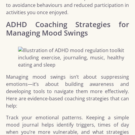
to avoidance behaviours and reduced participation in
activities you once enjoyed.
ADHD Coaching Strategies for
Managing Mood Swings
Managing mood swings isn’t about suppressing
emotions—it’s about building awareness and
developing tools to navigate them more effectively.
Here are evidence-based coaching strategies that can
help:
Track your emotional patterns. Keeping a simple
mood journal helps identify triggers, times of day
when you’re more vulnerable, and what strategies