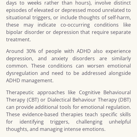
days to weeks rather than hours), involve distinct
episodes of elevated or depressed mood unrelated to
situational triggers, or include thoughts of self-harm,
these may indicate co-occurring conditions like
bipolar disorder or depression that require separate
treatment.
Around 30% of people with ADHD also experience
depression, and anxiety disorders are similarly
common. These conditions can worsen emotional
dysregulation and need to be addressed alongside
ADHD management.
Therapeutic approaches like Cognitive Behavioural
Therapy (CBT) or Dialectical Behaviour Therapy (DBT)
can provide additional tools for emotional regulation.
These evidence-based therapies teach specific skills
for identifying triggers, challenging unhelpful
thoughts, and managing intense emotions.