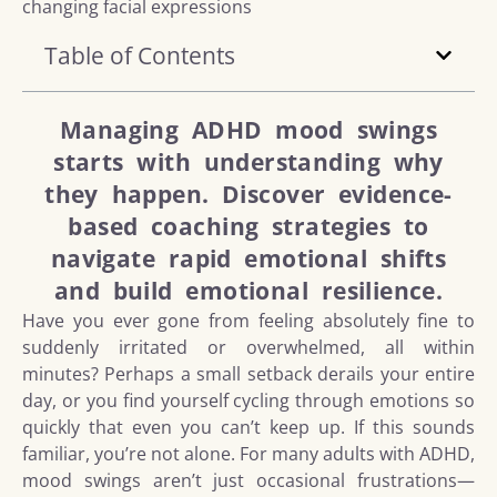
Table of Contents
Managing ADHD mood swings
starts with understanding why
they happen. Discover evidence-
based coaching strategies to
navigate rapid emotional shifts
and build emotional resilience.
Have you ever gone from feeling absolutely fine to
suddenly irritated or overwhelmed, all within
minutes? Perhaps a small setback derails your entire
day, or you find yourself cycling through emotions so
quickly that even you can’t keep up. If this sounds
familiar, you’re not alone. For many adults with ADHD,
mood swings aren’t just occasional frustrations—