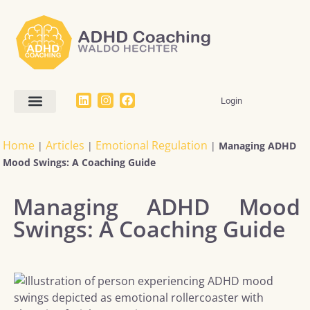
Login
Home
Articles
Emotional Regulation
|
|
|
Managing ADHD
Mood Swings: A Coaching Guide
Managing ADHD Mood
Swings: A Coaching Guide