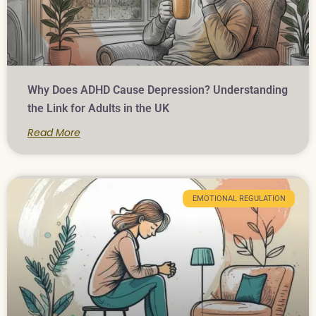
Why Does ADHD Cause Depression? Understanding
the Link for Adults in the UK
Read More
EMOTIONAL REGULATION