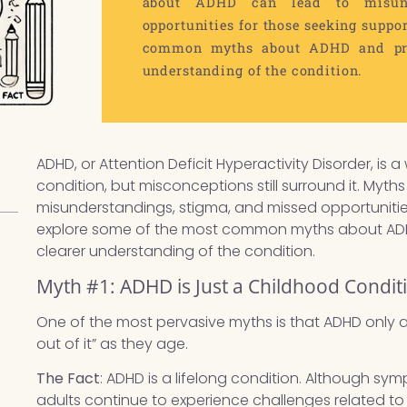
about ADHD can lead to misund
opportunities for those seeking suppor
common myths about ADHD and pres
understanding of the condition.
ADHD, or Attention Deficit Hyperactivity Disorder, 
condition, but misconceptions still surround it. Myt
misunderstandings, stigma, and missed opportunities 
explore some of the most common myths about ADHD
clearer understanding of the condition.
Myth #1: ADHD is Just a Childhood Condit
One of the most pervasive myths is that ADHD only a
out of it” as they age.
The Fact
: ADHD is a lifelong condition. Although 
adults continue to experience challenges related 