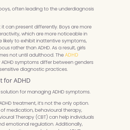
 boys, often leading to the underdiagnosis
it can present differently. Boys are more
eractivity, which are more noticeable in
 likely to exhibit inattentive symptoms,
us rather than ADHD. As a result, girls
imes not until adulthood. The
ADHD
ow ADHD symptoms differ between genders
nsitive diagnostic practices.
nt for ADHD
ly solution for managing ADHD symptoms.
ADHD treatment, it’s not the only option.
of medication, behavioural therapy,
vioural Therapy (CBT) can help individuals
d emotional regulation. Additionally,