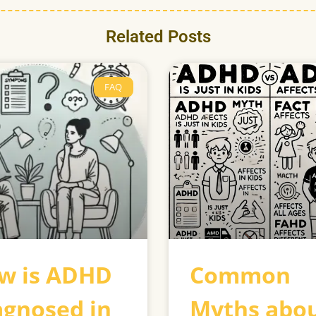
Related Posts
FAQ
w is ADHD
Common
agnosed in
Myths abo