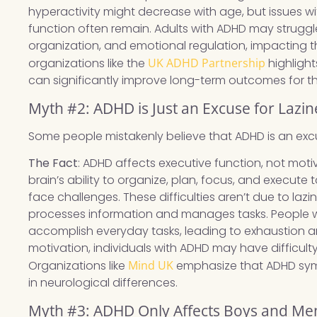
hyperactivity might decrease with age, but issues wit
function often remain. Adults with ADHD may strugg
organization, and emotional regulation, impacting t
organizations like the
UK ADHD Partnership
highlight
can significantly improve long-term outcomes for t
Myth #2: ADHD is Just an Excuse for Lazin
Some people mistakenly believe that ADHD is an excus
The Fact
: ADHD affects executive function, not motiv
brain’s ability to organize, plan, focus, and execut
face challenges. These difficulties aren’t due to laz
processes information and manages tasks. People wi
accomplish everyday tasks, leading to exhaustion an
motivation, individuals with ADHD may have difficulty
Organizations like
Mind UK
emphasize that ADHD sym
in neurological differences.
Myth #3: ADHD Only Affects Boys and Me