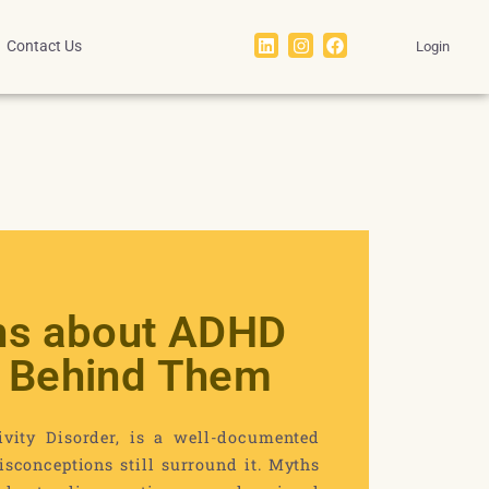
Contact Us
Login
s about ADHD
s Behind Them
ivity Disorder, is a well-documented
sconceptions still surround it. Myths