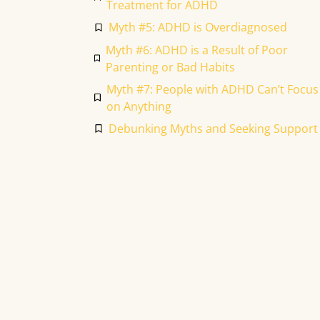
Treatment for ADHD
Myth #5: ADHD is Overdiagnosed
Myth #6: ADHD is a Result of Poor
Parenting or Bad Habits
Myth #7: People with ADHD Can’t Focus
on Anything
Debunking Myths and Seeking Support