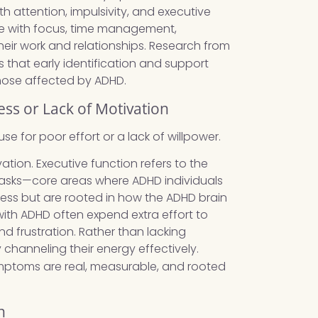
h attention, impulsivity, and executive
le with focus, time management,
heir work and relationships. Research from
s that early identification and support
hose affected by ADHD.
ess or Lack of Motivation
e for poor effort or a lack of willpower.
ation. Executive function refers to the
e tasks—core areas where ADHD individuals
iness but are rooted in how the ADHD brain
th ADHD often expend extra effort to
d frustration. Rather than lacking
 channeling their energy effectively.
ptoms are real, measurable, and rooted
n