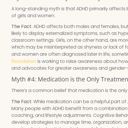
A long-standing myth is that ADHD primarily affects
of girls and women.
The Fact
: ADHD affects both males and females, but 
likely to display externalized symptoms, such as hyp
classroom settings. Girls, on the other hand, are more
which may be misinterpreted as shyness or lack of foc
and women are often diagnosed later in life, somet
Foundation
is working to raise awareness about h
and advocates for greater awareness and gender-se
Myth #4: Medication is the Only Treatme
There’s a common belief that medication is the on
The Fact
: While medication can be a helpful part of 
Many people with ADHD benefit from a combination 
coaching, and lifestyle adjustments. Cognitive Beha
develop strategies to manage time, organization, an