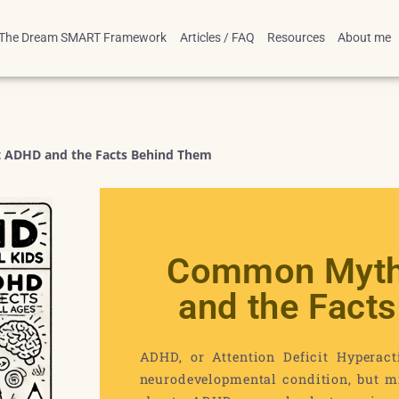
The Dream SMART Framework
Articles / FAQ
Resources
About me
ADHD and the Facts Behind Them
Common Myth
and the Fact
ADHD, or Attention Deficit Hyperact
neurodevelopmental condition, but mi