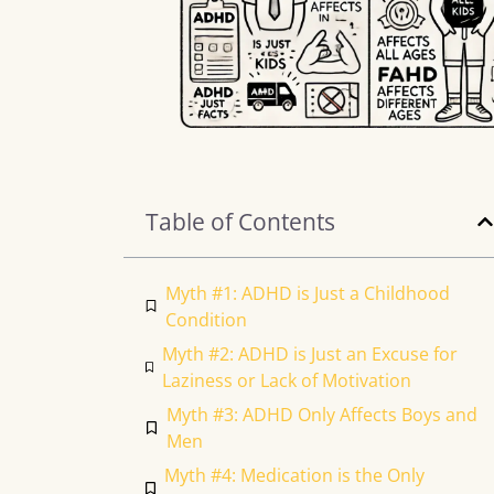
Table of Contents
Myth #1: ADHD is Just a Childhood
Condition
Myth #2: ADHD is Just an Excuse for
Laziness or Lack of Motivation
Myth #3: ADHD Only Affects Boys and
Men
Myth #4: Medication is the Only