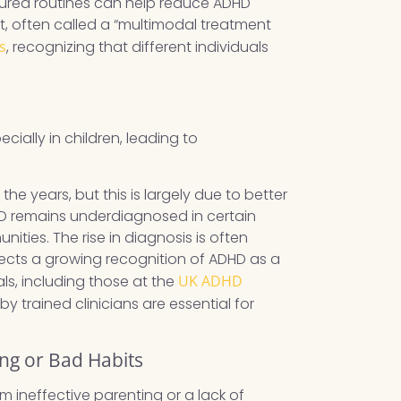
ctured routines can help reduce ADHD
 often called a “multimodal treatment
s
, recognizing that different individuals
ially in children, leading to
he years, but this is largely due to better
D remains underdiagnosed in certain
ities. The rise in diagnosis is often
lects a growing recognition of ADHD as a
s, including those at the
UK ADHD
 trained clinicians are essential for
ing or Bad Habits
 ineffective parenting or a lack of