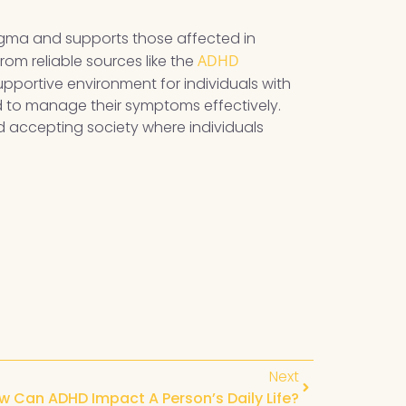
tigma and supports those affected in
om reliable sources like the
ADHD
supportive environment for individuals with
d to manage their symptoms effectively.
 accepting society where individuals
Next
w Can ADHD Impact A Person’s Daily Life?