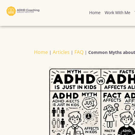
Home
Work With Me
Home
Articles
FAQ
|
|
|
Common Myths about 