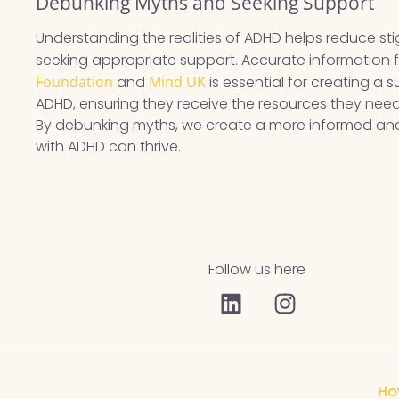
Debunking Myths and Seeking Support
Understanding the realities of ADHD helps reduce s
seeking appropriate support. Accurate information fr
Foundation
and
Mind UK
is essential for creating a 
ADHD, ensuring they receive the resources they nee
By debunking myths, we create a more informed and
with ADHD can thrive.
Follow us here
Ho