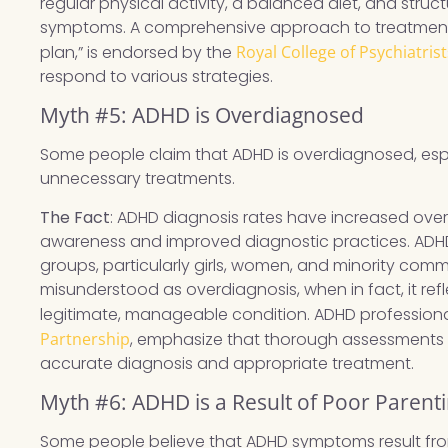
regular physical activity, a balanced diet, and stru
symptoms. A comprehensive approach to treatment,
plan,” is endorsed by the
Royal College of Psychiatrist
respond to various strategies.
Myth #5: ADHD is Overdiagnosed
Some people claim that ADHD is overdiagnosed, espec
unnecessary treatments.
The Fact
: ADHD diagnosis rates have increased over t
awareness and improved diagnostic practices. ADH
groups, particularly girls, women, and minority commun
misunderstood as overdiagnosis, when in fact, it ref
legitimate, manageable condition. ADHD professional
Partnership
, emphasize that thorough assessments by
accurate diagnosis and appropriate treatment.
Myth #6: ADHD is a Result of Poor Parent
Some people believe that ADHD symptoms result from