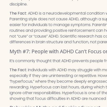
discipline.
The Fact
: ADHD is a neurodevelopmental condition 
Parenting style does not cause ADHD, although a s
easier for individuals to manage symptoms. Parenting
routines and providing positive reinforcement can he
not “cure” or “cause” ADHD. Scientific research has c
differences in brain structure and function, not pare
Myth #7: People with ADHD Can’t Focus o
It’s commonly thought that ADHD prevents people f
The Fact
: Individuals with ADHD may struggle with m
especially if they are uninteresting or repetitive. 
“hyperfocus,” where they become deeply engrossed in
rewarding. Hyperfocus can last hours, during which t
ignore other responsibilities. Hyperfocus is one of
showing that focus difficulties in ADHD are nuanced 