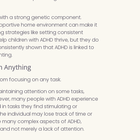
with a strong genetic component.
upportive home environment can make it
 strategies like setting consistent
lp children with ADHD thrive, but they do
onsistently shown that ADHD is linked to
nting.
n Anything
rom focusing on any task.
aintaining attention on some tasks,
However, many people with ADHD experience
 tasks they find stimulating or
he individual may lose track of time or
 the many complex aspects of ADHD,
and not merely a lack of attention.