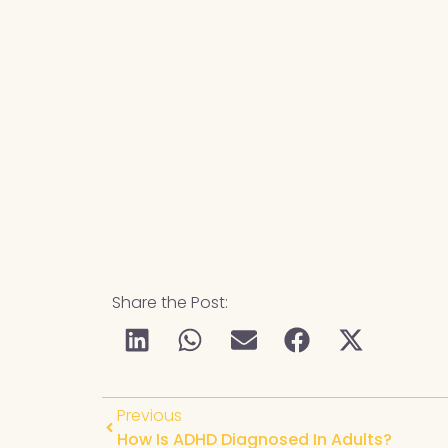
Share the Post:
Previous
How Is ADHD Diagnosed In Adults?