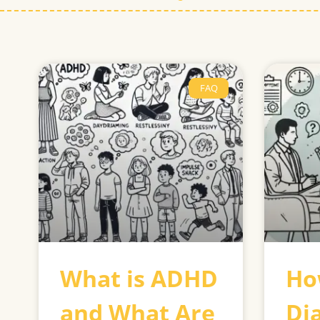
FAQ
What is ADHD
Ho
and What Are
Di