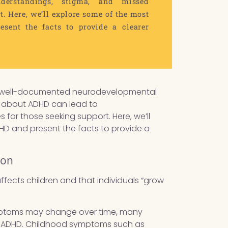
erstandings, stigma, and missed
t. Here, we’ll explore some of the most
ent the facts to provide a clearer
is a well-documented neurodevelopmental
hs about ADHD can lead to
for those seeking support. Here, we’ll
 and present the facts to provide a
ion
ffects children and that individuals “grow
symptoms may change over time, many
to ADHD. Childhood symptoms such as