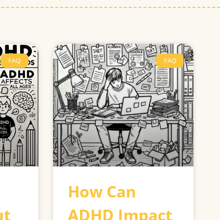
FAQ
FAQ
How Can
ut
ADHD Impact