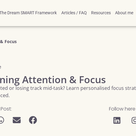
The Dream SMART Framework
Articles / FAQ
Resources
About me
 & Focus
e
ning Attention & Focus
acted or losing track mid-task? Learn personalised focus str
nced.
 Post:
Follow here