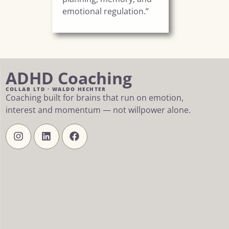
emotional regulation.”
ADHD Coaching
COLLAB LTD · WALDO HECHTER
Coaching built for brains that run on emotion,
interest and momentum — not willpower alone.