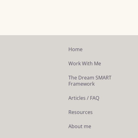
Home
Work With Me
The Dream SMART
Framework
Articles / FAQ
Resources
About me