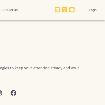
Contact Us
Login
ategies to keep your attention steady and your