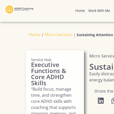
Home
Work With Me
Home
Micro-Services
|
|
Sustaining Attention
Micro Servic
Service Hub
Executive
Sustai
Functions &
Easily distr
Core ADHD
energy bala
Skills
“Build focus, manage
Share the
time, and strengthen
core ADHD skills with
coaching that supports
planning, memory, and