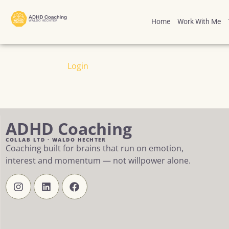
Home
Work With Me
Login
ADHD Coaching
COLLAB LTD · WALDO HECHTER
Coaching built for brains that run on emotion,
interest and momentum — not willpower alone.