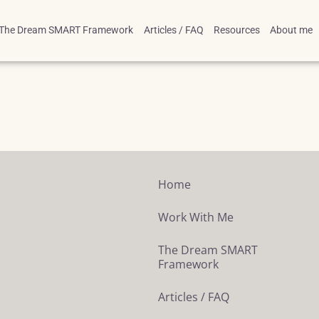
The Dream SMART Framework
Articles / FAQ
Resources
About me
Home
Work With Me
The Dream SMART
Framework
Articles / FAQ