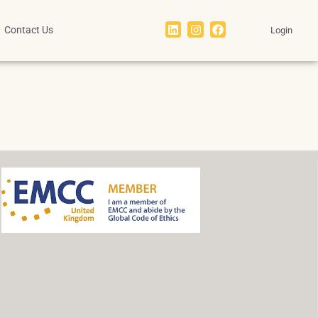
Contact Us
Login