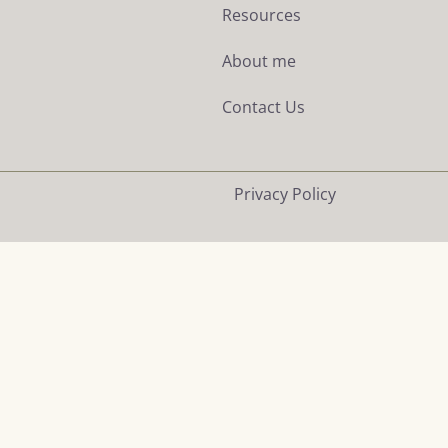
Resources
About me
Contact Us
Privacy Policy