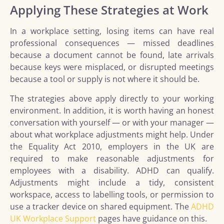
Applying These Strategies at Work
In a workplace setting, losing items can have real
professional consequences — missed deadlines
because a document cannot be found, late arrivals
because keys were misplaced, or disrupted meetings
because a tool or supply is not where it should be.
The strategies above apply directly to your working
environment. In addition, it is worth having an honest
conversation with yourself — or with your manager —
about what workplace adjustments might help. Under
the Equality Act 2010, employers in the UK are
required to make reasonable adjustments for
employees with a disability. ADHD can qualify.
Adjustments might include a tidy, consistent
workspace, access to labelling tools, or permission to
use a tracker device on shared equipment. The
ADHD
UK Workplace Support
pages have guidance on this.