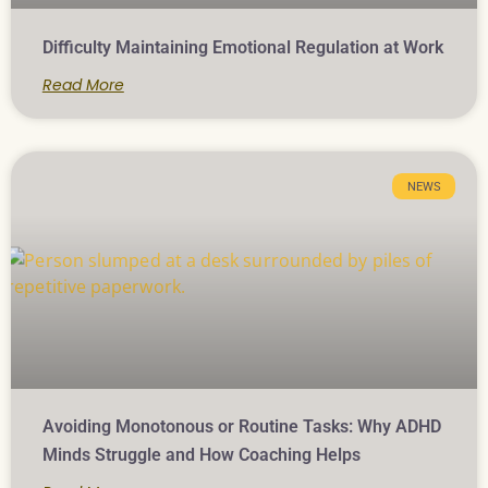
Difficulty Maintaining Emotional Regulation at Work
Read More
NEWS
Avoiding Monotonous or Routine Tasks: Why ADHD
Minds Struggle and How Coaching Helps