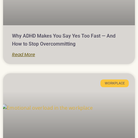
Why ADHD Makes You Say Yes Too Fast — And
How to Stop Overcommitting
Read More
WORKPLACE