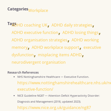
Categories
Workplace
,
,
Tags
ADHD coaching UK
ADHD daily strategies
,
,
ADHD executive function
ADHD losing things
,
ADHD organisation strategies
ADHD working
,
,
memory
ADHD workplace support
executive
,
,
dysfunction
misplacing items ADHD
neurodivergent organisation
Research References
NHS Nottinghamshire Healthcare — Executive Function.
https://www.nottinghamshirehealthcare.nhs.uk/n
executive-function/
NICE Guideline NG87 — Attention Deficit Hyperactivity Disorder:
Diagnosis and Management (2018, updated 2023).
https://www.nice.org.uk/guidance/ng87