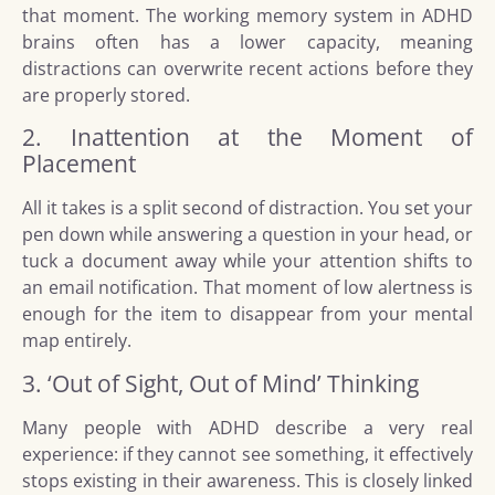
that moment. The working memory system in ADHD
brains often has a lower capacity, meaning
distractions can overwrite recent actions before they
are properly stored.
2. Inattention at the Moment of
Placement
All it takes is a split second of distraction. You set your
pen down while answering a question in your head, or
tuck a document away while your attention shifts to
an email notification. That moment of low alertness is
enough for the item to disappear from your mental
map entirely.
3. ‘Out of Sight, Out of Mind’ Thinking
Many people with ADHD describe a very real
experience: if they cannot see something, it effectively
stops existing in their awareness. This is closely linked