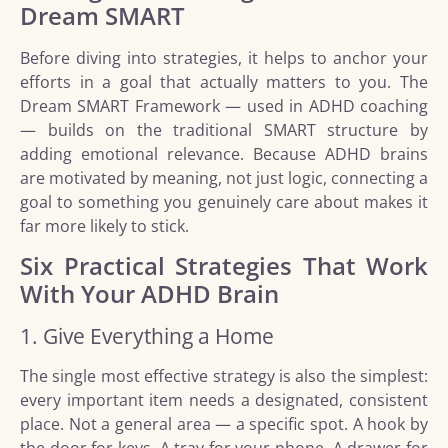
Dream SMART
Before diving into strategies, it helps to anchor your
efforts in a goal that actually matters to you. The
Dream SMART Framework — used in ADHD coaching
— builds on the traditional SMART structure by
adding emotional relevance. Because ADHD brains
are motivated by meaning, not just logic, connecting a
goal to something you genuinely care about makes it
far more likely to stick.
Six Practical Strategies That Work
With Your ADHD Brain
1. Give Everything a Home
The single most effective strategy is also the simplest:
every important item needs a designated, consistent
place. Not a general area — a specific spot. A hook by