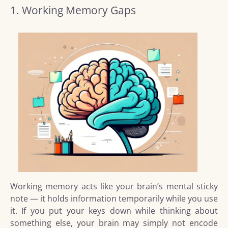
1. Working Memory Gaps
Working memory acts like your brain’s mental sticky
note — it holds information temporarily while you use
it. If you put your keys down while thinking about
something else, your brain may simply not encode