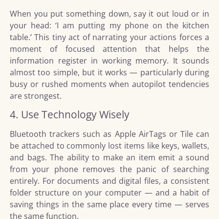
When you put something down, say it out loud or in
your head: ‘I am putting my phone on the kitchen
table.’ This tiny act of narrating your actions forces a
moment of focused attention that helps the
information register in working memory. It sounds
almost too simple, but it works — particularly during
busy or rushed moments when autopilot tendencies
are strongest.
4. Use Technology Wisely
Bluetooth trackers such as Apple AirTags or Tile can
be attached to commonly lost items like keys, wallets,
and bags. The ability to make an item emit a sound
from your phone removes the panic of searching
entirely. For documents and digital files, a consistent
folder structure on your computer — and a habit of
saving things in the same place every time — serves
the same function.