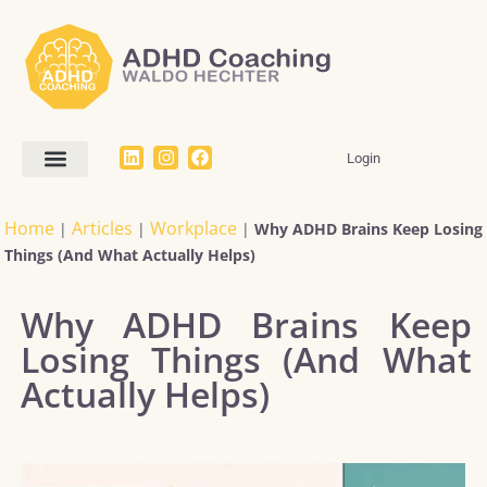
Login
Home
Articles
Workplace
|
|
|
Why ADHD Brains Keep Losing
Things (And What Actually Helps)
Why ADHD Brains Keep
Losing Things (And What
Actually Helps)