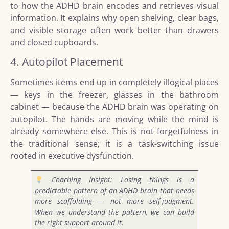
to how the ADHD brain encodes and retrieves visual
information. It explains why open shelving, clear bags,
and visible storage often work better than drawers
and closed cupboards.
4. Autopilot Placement
Sometimes items end up in completely illogical places
— keys in the freezer, glasses in the bathroom
cabinet — because the ADHD brain was operating on
autopilot. The hands are moving while the mind is
already somewhere else. This is not forgetfulness in
the traditional sense; it is a task-switching issue
rooted in executive dysfunction.
Coaching Insight: Losing things is a
predictable pattern of an ADHD brain that needs
more scaffolding — not more self-judgment.
When we understand the pattern, we can build
the right support around it.