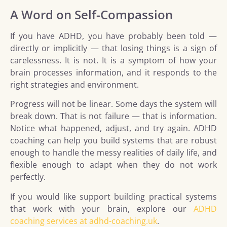
A Word on Self-Compassion
If you have ADHD, you have probably been told —
directly or implicitly — that losing things is a sign of
carelessness. It is not. It is a symptom of how your
brain processes information, and it responds to the
right strategies and environment.
Progress will not be linear. Some days the system will
break down. That is not failure — that is information.
Notice what happened, adjust, and try again. ADHD
coaching can help you build systems that are robust
enough to handle the messy realities of daily life, and
flexible enough to adapt when they do not work
perfectly.
If you would like support building practical systems
that work with your brain, explore our
ADHD
coaching services at adhd-coaching.uk
.