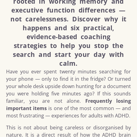
rooted in working memory and
executive function differences —
not carelessness. Discover why it
happens and six practical,
evidence-based coaching
strategies to help you stop the
search and start your day with
calm.
Have you ever spent twenty minutes searching for
your phone — only to find it in the fridge? Or turned
your whole desk upside down hunting for a document
you were holding five minutes ago? If this sounds
familiar, you are not alone.
Frequently losing
important items
is one of the most common — and
most frustrating — experiences for adults with ADHD.
This is not about being careless or disorganised by
nature. It is a direct result of how the ADHD brain