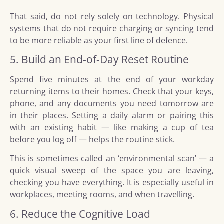
That said, do not rely solely on technology. Physical
systems that do not require charging or syncing tend
to be more reliable as your first line of defence.
5. Build an End-of-Day Reset Routine
Spend five minutes at the end of your workday
returning items to their homes. Check that your keys,
phone, and any documents you need tomorrow are
in their places. Setting a daily alarm or pairing this
with an existing habit — like making a cup of tea
before you log off — helps the routine stick.
This is sometimes called an ‘environmental scan’ — a
quick visual sweep of the space you are leaving,
checking you have everything. It is especially useful in
workplaces, meeting rooms, and when travelling.
6. Reduce the Cognitive Load