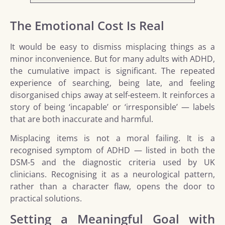
The Emotional Cost Is Real
It would be easy to dismiss misplacing things as a
minor inconvenience. But for many adults with ADHD,
the cumulative impact is significant. The repeated
experience of searching, being late, and feeling
disorganised chips away at self-esteem. It reinforces a
story of being ‘incapable’ or ‘irresponsible’ — labels
that are both inaccurate and harmful.
Misplacing items is not a moral failing. It is a
recognised symptom of ADHD — listed in both the
DSM-5 and the diagnostic criteria used by UK
clinicians. Recognising it as a neurological pattern,
rather than a character flaw, opens the door to
practical solutions.
Setting a Meaningful Goal with