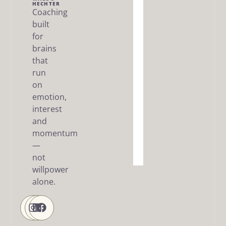
Me
HECHTER
Coaching
built
The Dream
SMART
for
Framework
brains
that
Articles
run
/ FAQ
on
Resources
emotion,
interest
About
and
me
momentum
—
Contact
Us
not
willpower
alone.