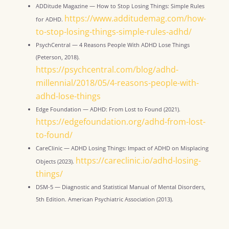
ADDitude Magazine — How to Stop Losing Things: Simple Rules
https://www.additudemag.com/how-
for ADHD.
to-stop-losing-things-simple-rules-adhd/
PsychCentral — 4 Reasons People With ADHD Lose Things
(Peterson, 2018).
https://psychcentral.com/blog/adhd-
millennial/2018/05/4-reasons-people-with-
adhd-lose-things
Edge Foundation — ADHD: From Lost to Found (2021).
https://edgefoundation.org/adhd-from-lost-
to-found/
CareClinic — ADHD Losing Things: Impact of ADHD on Misplacing
https://careclinic.io/adhd-losing-
Objects (2023).
things/
DSM-5 — Diagnostic and Statistical Manual of Mental Disorders,
5th Edition. American Psychiatric Association (2013).