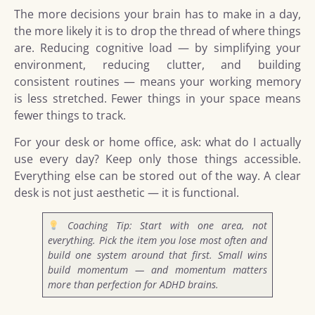
The more decisions your brain has to make in a day,
the more likely it is to drop the thread of where things
are. Reducing cognitive load — by simplifying your
environment, reducing clutter, and building
consistent routines — means your working memory
is less stretched. Fewer things in your space means
fewer things to track.
For your desk or home office, ask: what do I actually
use every day? Keep only those things accessible.
Everything else can be stored out of the way. A clear
desk is not just aesthetic — it is functional.
Coaching Tip: Start with one area, not
everything. Pick the item you lose most often and
build one system around that first. Small wins
build momentum — and momentum matters
more than perfection for ADHD brains.