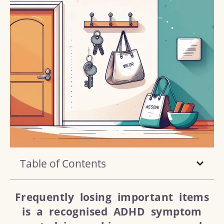
Table of Contents
Frequently losing important items
is a recognised ADHD symptom