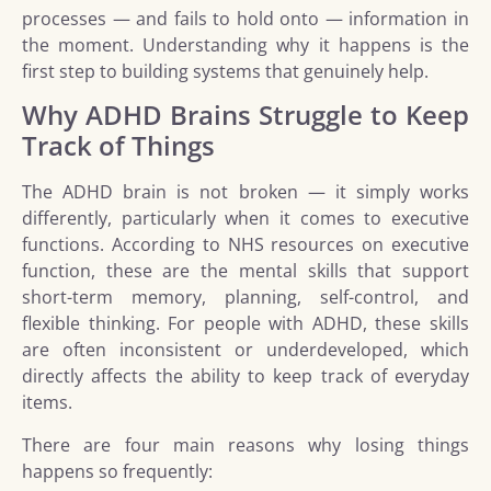
processes — and fails to hold onto — information in
the moment. Understanding why it happens is the
first step to building systems that genuinely help.
Why ADHD Brains Struggle to Keep
Track of Things
The ADHD brain is not broken — it simply works
differently, particularly when it comes to executive
functions. According to NHS resources on executive
function, these are the mental skills that support
short-term memory, planning, self-control, and
flexible thinking. For people with ADHD, these skills
are often inconsistent or underdeveloped, which
directly affects the ability to keep track of everyday
items.
There are four main reasons why losing things
happens so frequently: