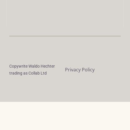
Copywrite Waldo Hechter
Privacy Policy
trading as Collab Ltd