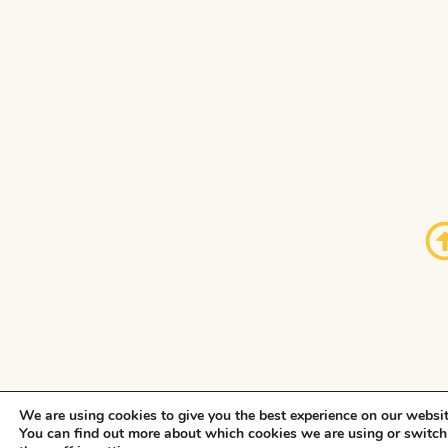
We are using cookies to give you the best experience on our websit
You can find out more about which cookies we are using or switch