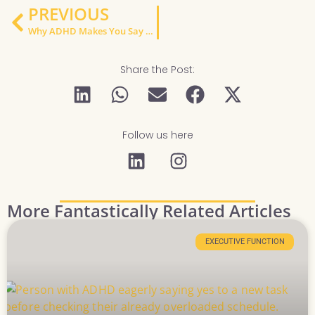
PREVIOUS
Why ADHD Makes You Say Yes Too Fast — And How to Stop Overcommitting
Share the Post:
Follow us here
More Fantastically Related Articles
EXECUTIVE FUNCTION