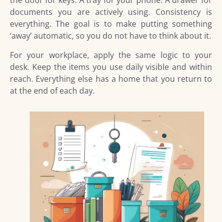
the door for keys. A tray for your phone. A drawer for
documents you are actively using. Consistency is
everything. The goal is to make putting something
‘away’ automatic, so you do not have to think about it.
For your workplace, apply the same logic to your
desk. Keep the items you use daily visible and within
reach. Everything else has a home that you return to
at the end of each day.