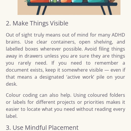
2. Make Things Visible
Out of sight truly means out of mind for many ADHD
brains. Use clear containers, open shelving, and
labelled boxes wherever possible. Avoid filing things
away in drawers unless you are sure they are things
you rarely need. If you need to remember a
document exists, keep it somewhere visible — even if
that means a designated ‘active work’ pile on your
desk.
Colour coding can also help. Using coloured folders
or labels for different projects or priorities makes it
easier to locate what you need without reading every
label.
3. Use Mindful Placement